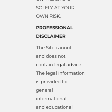
SOLELY AT YOUR
OWN RISK.
PROFESSIONAL
DISCLAIMER
The Site cannot
and does not
contain legal advice.
The legal information
is provided for
general
informational
and educational