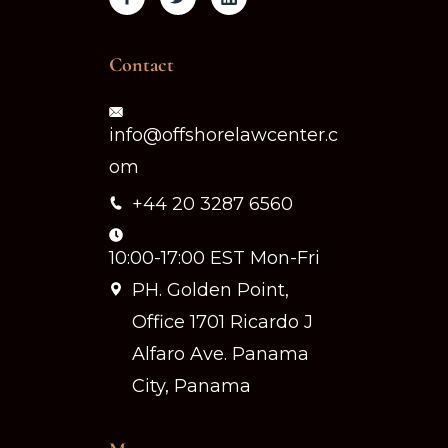
Contact
info@offshorelawcenter.c
om
+44 20 3287 6560
10:00-17:00 EST Mon-Fri
PH. Golden Point,
Office 1701 Ricardo J
Alfaro Ave. Panama
City, Panama