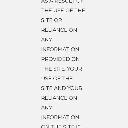
AS A RESULT OF
THE USE OF THE
SITE OR
RELIANCE ON
ANY
INFORMATION
PROVIDED ON
THE SITE. YOUR
USE OF THE
SITE AND YOUR
RELIANCE ON
ANY
INFORMATION
ON THE SITE IS