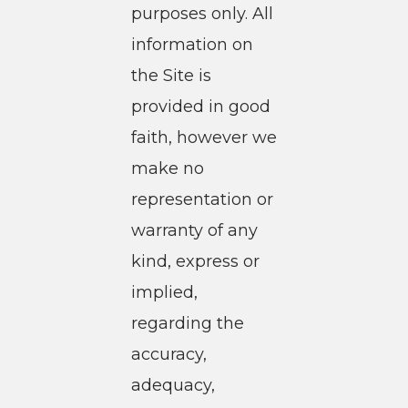
purposes only. All
information on
the Site is
provided in good
faith, however we
make no
representation or
warranty of any
kind, express or
implied,
regarding the
accuracy,
adequacy,