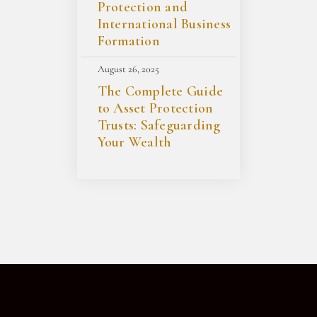
Protection and
International Business
Formation
August 26, 2025
The Complete Guide
to Asset Protection
Trusts: Safeguarding
Your Wealth