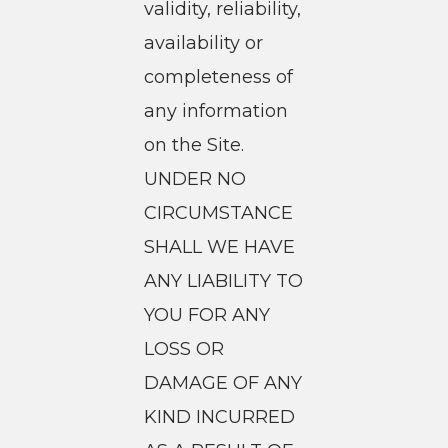
validity, reliability,
availability or
completeness of
any information
on the Site.
UNDER NO
CIRCUMSTANCE
SHALL WE HAVE
ANY LIABILITY TO
YOU FOR ANY
LOSS OR
DAMAGE OF ANY
KIND INCURRED