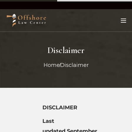
Disclaimer
Home
Disclaimer
DISCLAIMER
Last
updated
September