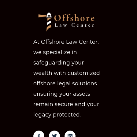
At Offshore Law Center,
we specialize in
safeguarding your
wealth with customized
offshore legal solutions
ensuring your assets
remain secure and your
legacy protected.