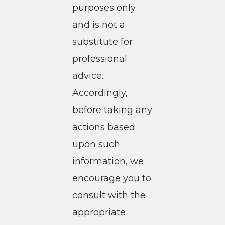
purposes only
and is not a
substitute for
professional
advice.
Accordingly,
before taking any
actions based
upon such
information, we
encourage you to
consult with the
appropriate