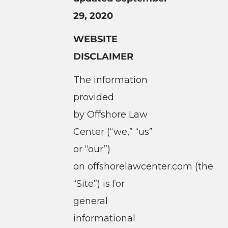
29, 2020
WEBSITE
DISCLAIMER
The information
provided
by Offshore Law
Center (“we,” “us”
or “our”)
on offshorelawcenter.com (the
“Site”) is for
general
informational