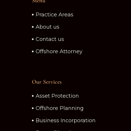
Menu
Practice Areas
About us
Contact us
Offshore Attorney
Our Services
Asset Protection
Offshore Planning
Business Incorporation