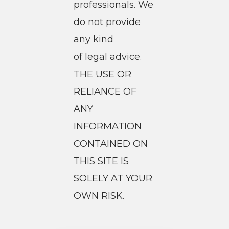
professionals. We
do not provide
any kind
of legal advice.
THE USE OR
RELIANCE OF
ANY
INFORMATION
CONTAINED ON
THIS SITE IS
SOLELY AT YOUR
OWN RISK.