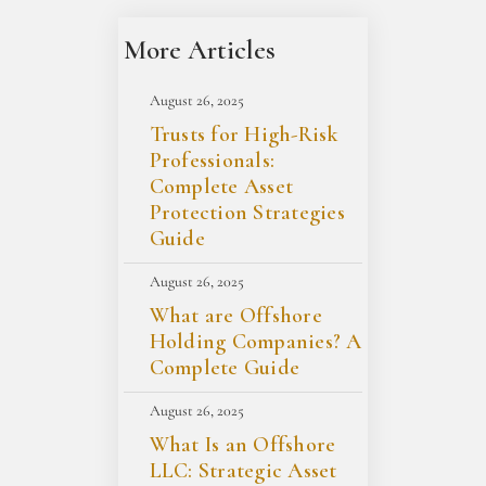
More Articles
August 26, 2025
Trusts for High-Risk
Professionals:
Complete Asset
Protection Strategies
Guide
August 26, 2025
What are Offshore
Holding Companies? A
Complete Guide
August 26, 2025
What Is an Offshore
LLC: Strategic Asset