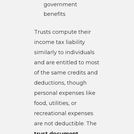
government
benefits
Trusts compute their
income tax liability
similarly to individuals
and are entitled to most
of the same credits and
deductions, though
personal expenses like
food, utilities, or
recreational expenses
are not deductible. The
trust document