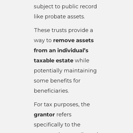
subject to public record
like probate assets.
These trusts provide a
way to
remove assets
from an individual’s
taxable estate
while
potentially maintaining
some benefits for
beneficiaries.
For tax purposes, the
grantor
refers
specifically to the