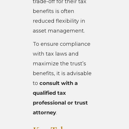
trade-off for their tax
benefits is often
reduced flexibility in
asset management.
To ensure compliance
with tax laws and
maximize the trust’s
benefits, it is advisable
to
consult with a
qualified tax
professional or trust
attorney
.