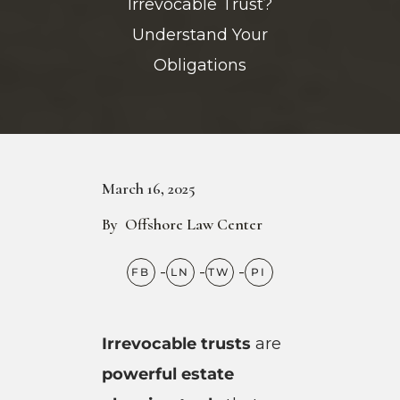
Irrevocable Trust?
Understand Your
Obligations
March 16, 2025
By
Offshore Law Center
Irrevocable trusts
are
powerful estate