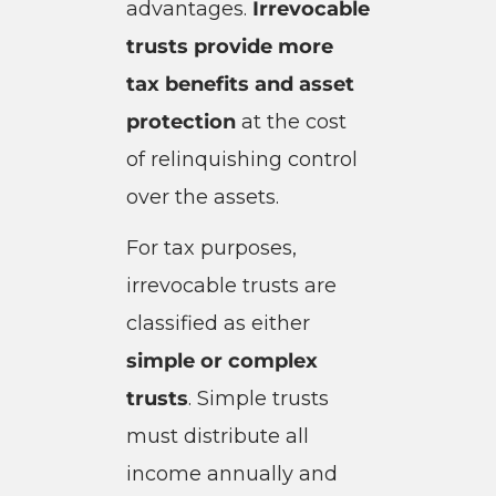
advantages.
Irrevocable
trusts provide more
tax benefits and asset
protection
at the cost
of relinquishing control
over the assets.
For tax purposes,
irrevocable trusts are
classified as either
simple or complex
trusts
. Simple trusts
must distribute all
income annually and