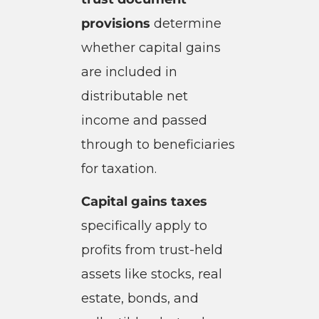
provisions
determine
whether capital gains
are included in
distributable net
income and passed
through to beneficiaries
for taxation.
Capital gains taxes
specifically apply to
profits from trust-held
assets like stocks, real
estate, bonds, and