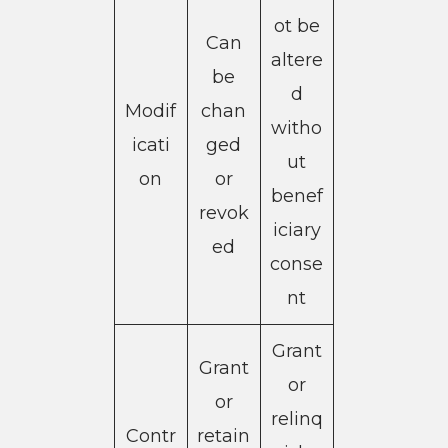
ot be
Can
altere
be
d
Modif
chan
witho
icati
ged
ut
on
or
benef
revok
iciary
ed
conse
nt
Grant
Grant
or
or
relinq
Contr
retain