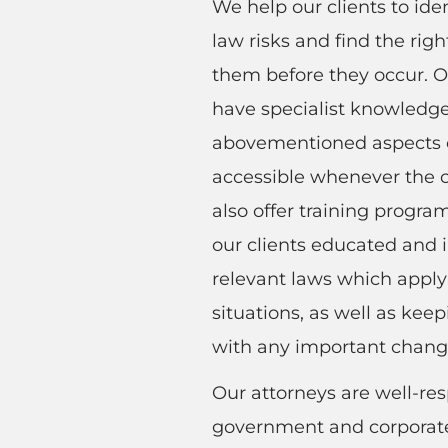
We help our clients to ide
law risks and find the righ
them before they occur. O
have specialist knowledge
abovementioned aspects o
accessible whenever the c
also offer training progr
our clients educated and
relevant laws which apply 
situations, as well as kee
with any important chang
Our attorneys are well-re
government and corporate