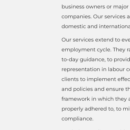
business owners or major 
companies. Our services ar
domestic and internationa
Our services extend to eve
employment cycle. They r
to-day guidance, to provid
representation in labour c
clients to implement effe
and policies and ensure t
framework in which they a
properly adhered to, to mi
compliance.