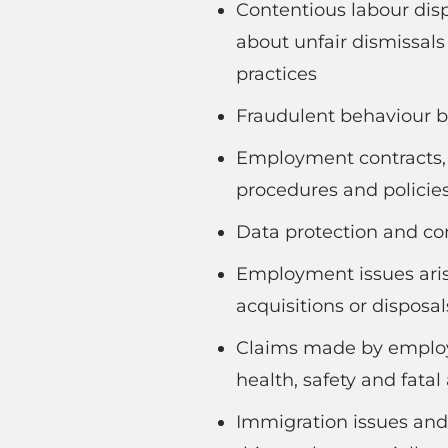
Contentious labour dis
about unfair dismissal
practices
Fraudulent behaviour 
Employment contracts,
procedures and policie
Data protection and con
Employment issues aris
acquisitions or disposal
Claims made by employe
health, safety and fatal
Immigration issues and