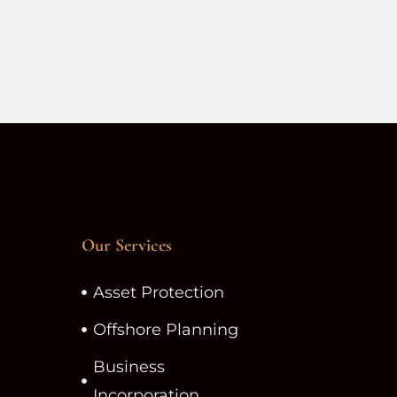
Our Services
Asset Protection
Offshore Planning
Business
Incorporation