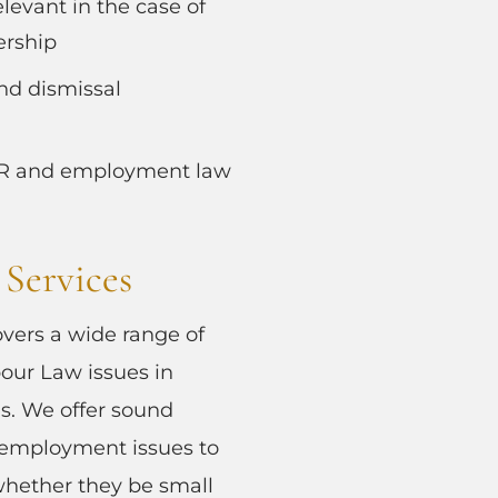
elevant in the case of
ership
nd dismissal
HR and employment law
Services
overs a wide range of
ur Law issues in
ns. We offer sound
 employment issues to
, whether they be small