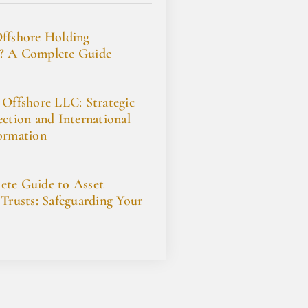
ffshore Holding
? A Complete Guide
 Offshore LLC: Strategic
ection and International
ormation
te Guide to Asset
 Trusts: Safeguarding Your