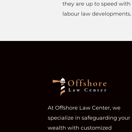
they are up to speed with 
labour law developments
At Offshore Law Center, we
specialize in safeguarding your
wealth with customized