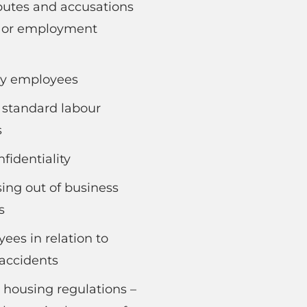
putes and accusations
s or employment
by employees
 standard labour
s
fidentiality
ing out of business
s
es in relation to
 accidents
 housing regulations –