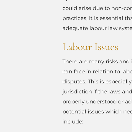
could arise due to non-co
practices, it is essential 
adequate labour law syst
Labour Issues
There are many risks and 
can face in relation to la
disputes. This is especiall
jurisdiction if the laws an
properly understood or a
potential issues which ne
include: