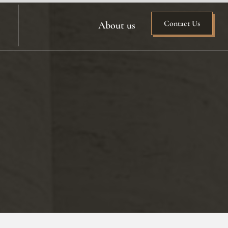
Contact Us
About us
n
ing
on