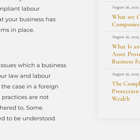
August 26, 2025
mpliant labour
What are O
that your business has
Companies
ems in place.
August 26, 2025
What Is an
Asset Prot
Business F
issues which a business
August 26, 2025
bour law and labour
The Comple
y the case in a foreign
Protection
d practices are not
Wealth
dhered to. Some
ed to be understood