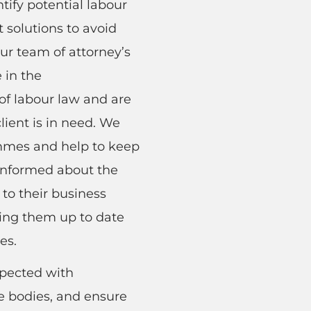
ntify potential labour
t solutions to avoid
ur team of attorney’s
 in the
f labour law and are
lient is in need. We
ammes and help to keep
 informed about the
to their business
ping them up to date
es.
spected with
 bodies, and ensure