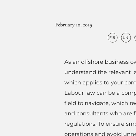
February 10, 2019
As an offshore business ow
understand the relevant l
which applies to your comp
Labour law can be a comp
field to navigate, which r
and consultants who are f
regulations. To ensure sm
operations and avoid unne