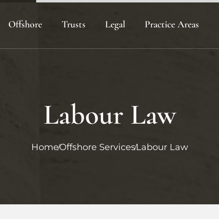
Offshore
Trusts
Legal
Practice Areas
ies
Offshore Company Formation
Best Offshore Trust
Crypto Asset Protectio
Offshore Asset Protection
Offshore Trusts
Offshore Business Plann
Planning
on
Offshore Trust Formati
Labour Law
Home
Offshore Services
Labour Law