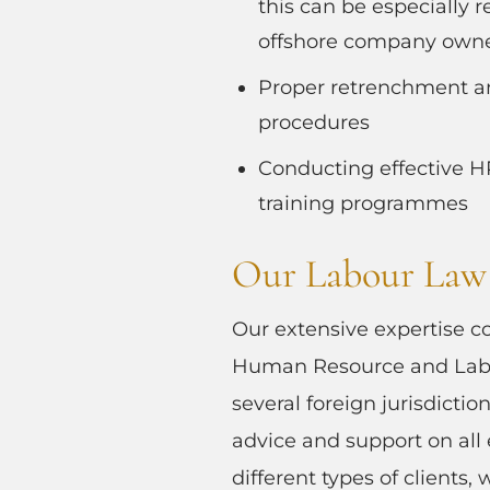
this can be especially r
offshore company own
Proper retrenchment a
procedures
Conducting effective 
training programmes
Our Labour Law 
Our extensive expertise c
Human Resource and Labo
several foreign jurisdictio
advice and support on all
different types of clients