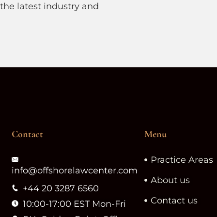
the latest industry and
.
Contact
Menu
Practice Areas
info@offshorelawcenter.com
About us
+44 20 3287 6560
Contact us
10:00-17:00 EST Mon-Fri