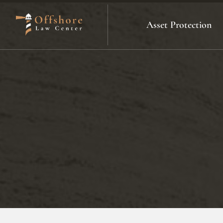
Asset Protection
Asset Protection Strateg
Asset Protection Trust
LLC For Asset Protecti