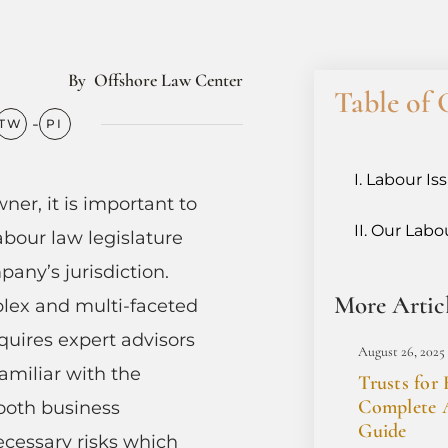
By
Offshore Law Center
Table of 
Labour Is
ner, it is important to
Our Labou
abour law legislature
any’s jurisdiction.
More Artic
lex and multi-faceted
equires expert advisors
August 26, 2025
amiliar with the
Trusts for 
Complete A
ooth business
Guide
cessary risks which