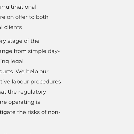
multinational
e on offer to both
l clients
ry stage of the
ange from simple day-
ing legal
ourts. We help our
ctive labour procedures
hat the regulatory
re operating is
tigate the risks of non-