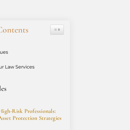
Contents
sues
r Law Services
les
High-Risk Professionals:
sset Protection Strategies