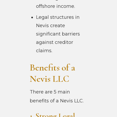
offshore income.
Legal structures in
Nevis create
significant barriers
against creditor
claims.
Benefits of a
Nevis LLC
There are 5 main
benefits of a Nevis LLC.
1. Strong Legal