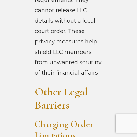
cannot release LLC
details without a local
court order. These
privacy measures help
shield LLC members
from unwanted scrutiny
of their financial affairs.
Other Legal
Barriers
Charging Order
Limitations