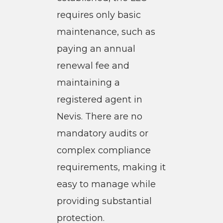
requires only basic
maintenance, such as
paying an annual
renewal fee and
maintaining a
registered agent in
Nevis. There are no
mandatory audits or
complex compliance
requirements, making it
easy to manage while
providing substantial
protection.