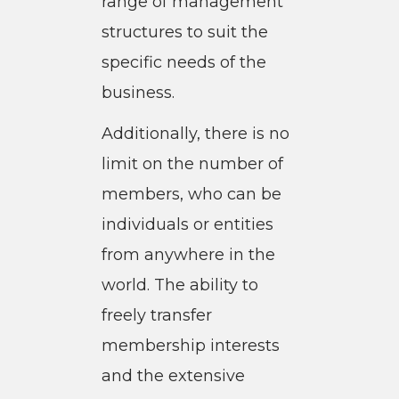
range of management
structures to suit the
specific needs of the
business.
Additionally, there is no
limit on the number of
members, who can be
individuals or entities
from anywhere in the
world. The ability to
freely transfer
membership interests
and the extensive