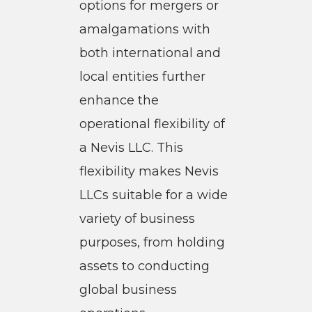
options for mergers or
amalgamations with
both international and
local entities further
enhance the
operational flexibility of
a Nevis LLC. This
flexibility makes Nevis
LLCs suitable for a wide
variety of business
purposes, from holding
assets to conducting
global business