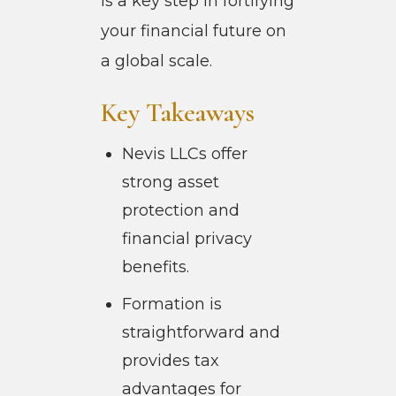
is a key step in fortifying
your financial future on
a global scale.
Key Takeaways
Nevis LLCs offer
strong asset
protection and
financial privacy
benefits.
Formation is
straightforward and
provides tax
advantages for