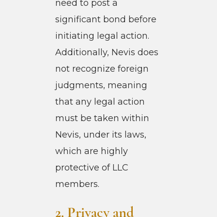
need to post a
significant bond before
initiating legal action.
Additionally, Nevis does
not recognize foreign
judgments, meaning
that any legal action
must be taken within
Nevis, under its laws,
which are highly
protective of LLC
members.
2. Pri
vacy and