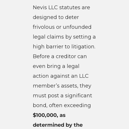
Nevis LLC statutes are
designed to deter
frivolous or unfounded
legal claims by setting a
high barrier to litigation.
Before a creditor can
even bring a legal
action against an LLC
member’s assets, they
must post a significant
bond, often exceeding
$100,000, as
determined by the