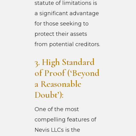
statute of limitations is
a significant advantage
for those seeking to
protect their assets
from potential creditors.
3. High Standard
of Proof (‘Beyond
a Reasonable
Doubt’):
One of the most
compelling features of
Nevis LLCs is the