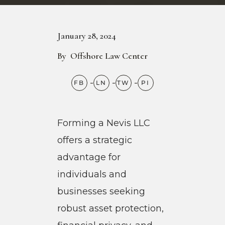
January 28, 2024
By
Offshore Law Center
Forming a Nevis LLC
offers a strategic
advantage for
individuals and
businesses seeking
robust asset protection,