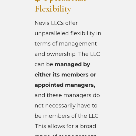
Flexibility
Nevis LLCs offer
unparalleled flexibility in
terms of management
and ownership. The LLC
can be
managed by
either its members or
appointed managers,
and these managers do
not necessarily have to
be members of the LLC.
This allows for a broad