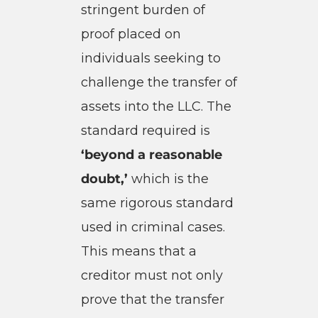
stringent burden of
proof placed on
individuals seeking to
challenge the transfer of
assets into the LLC. The
standard required is
‘beyond a reasonable
doubt,’
which is the
same rigorous standard
used in criminal cases.
This means that a
creditor must not only
prove that the transfer