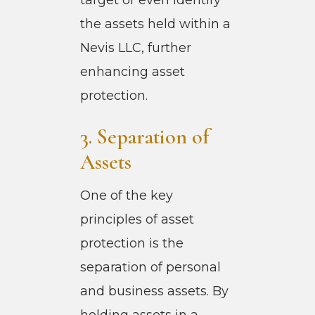
the assets held within a
Nevis LLC, further
enhancing asset
protection.
3. Separation of
Assets
One of the key
principles of asset
protection is the
separation of personal
and business assets. By
holding assets in a