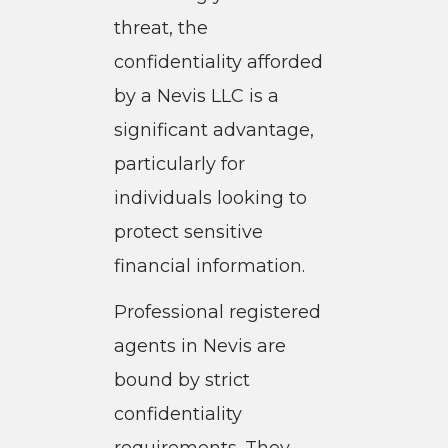
threat, the
confidentiality afforded
by a Nevis LLC is a
significant advantage,
particularly for
individuals looking to
protect sensitive
financial information.
Professional registered
agents in Nevis are
bound by strict
confidentiality
requirements. They