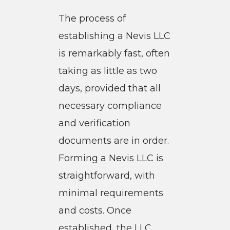
The process of
establishing a Nevis LLC
is remarkably fast, often
taking as little as two
days, provided that all
necessary compliance
and verification
documents are in order.
Forming a Nevis LLC is
straightforward, with
minimal requirements
and costs. Once
established, the LLC