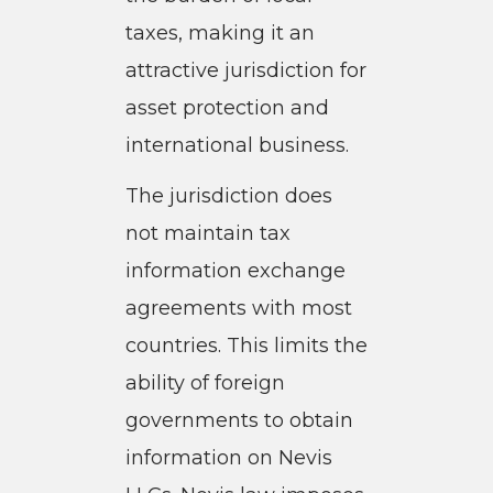
taxes, making it an
attractive jurisdiction for
asset protection and
international business.
The jurisdiction does
not maintain tax
information exchange
agreements with most
countries. This limits the
ability of foreign
governments to obtain
information on Nevis