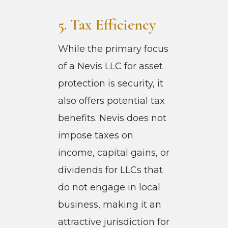
5. Tax Efficiency
While the primary focus
of a Nevis LLC for asset
protection is security, it
also offers potential tax
benefits. Nevis does not
impose taxes on
income, capital gains, or
dividends for LLCs that
do not engage in local
business, making it an
attractive jurisdiction for