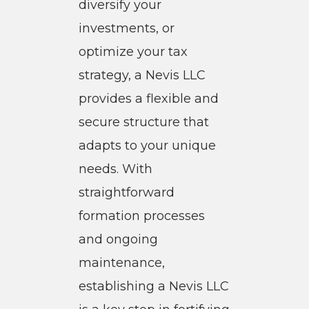
diversify your
investments, or
optimize your tax
strategy, a Nevis LLC
provides a flexible and
secure structure that
adapts to your unique
needs. With
straightforward
formation processes
and ongoing
maintenance,
establishing a Nevis LLC