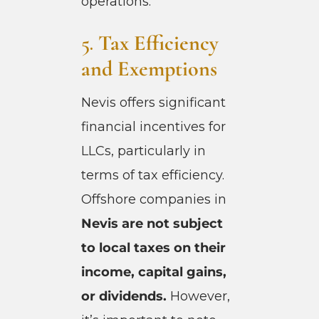
operations.
5.
Tax Efficiency
and Exemptions
Nevis offers significant
financial incentives for
LLCs, particularly in
terms of tax efficiency.
Offshore companies in
Nevis are not subject
to local taxes on their
income, capital gains,
or dividends.
However,