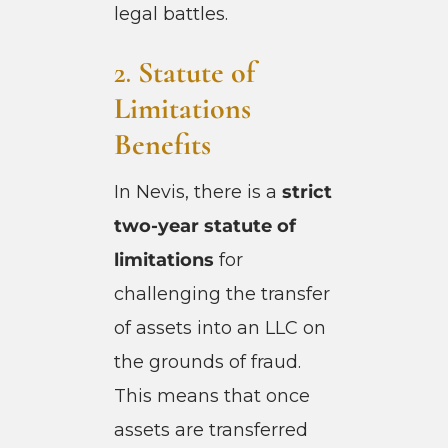
legal battles.
2.
Statute of
Limitations
Benefits
In Nevis, there is a
strict
two-year statute of
limitations
for
challenging the transfer
of assets into an LLC on
the grounds of fraud.
This means that once
assets are transferred