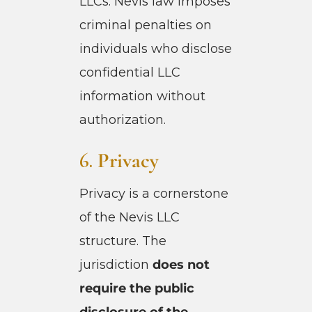
LLCs. Nevis law imposes
criminal penalties on
individuals who disclose
confidential LLC
information without
authorization.
6.
Privacy
Privacy is a cornerstone
of the Nevis LLC
structure. The
jurisdiction
does not
require the public
disclosure of the