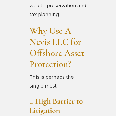
wealth preservation and
tax planning.
Why Use A
Nevis LLC for
Offshore Asset
Protection?
This is perhaps the
single most
1.
High Barrier to
Litigation