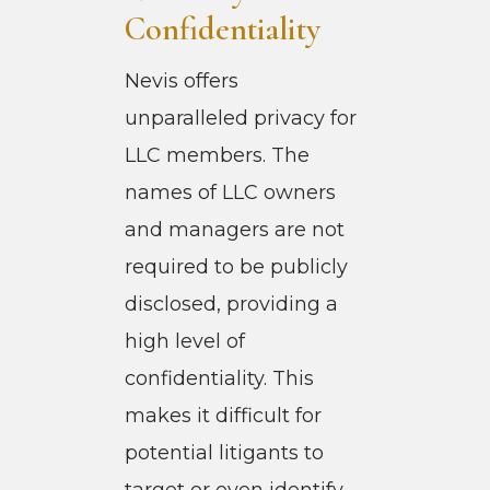
Confidentiality
Nevis offers
unparalleled privacy for
LLC members. The
names of LLC owners
and managers are not
required to be publicly
disclosed, providing a
high level of
confidentiality. This
makes it difficult for
potential litigants to
target or even identify