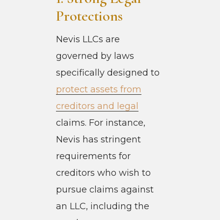
Protections
Nevis LLCs are
governed by laws
specifically designed to
protect assets from
creditors and legal
claims. For instance,
Nevis has stringent
requirements for
creditors who wish to
pursue claims against
an LLC, including the