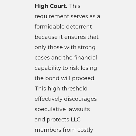
High Court.
This
requirement serves as a
formidable deterrent
because it ensures that
only those with strong
cases and the financial
capability to risk losing
the bond will proceed.
This high threshold
effectively discourages
speculative lawsuits
and protects LLC
members from costly