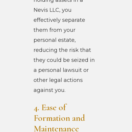
Nevis LLC, you
effectively separate
them from your
personal estate,
reducing the risk that
they could be seized in
a personal lawsuit or
other legal actions
against you.
4. Ease of
Formation and
Maintenance