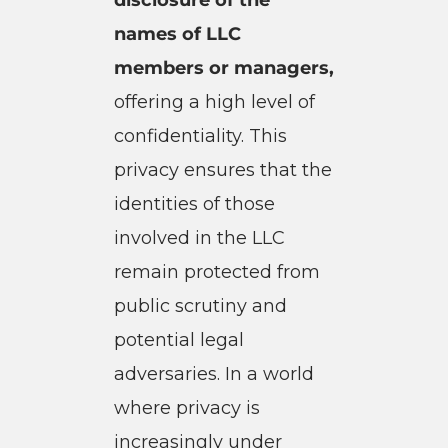
names of LLC
members or managers,
offering a high level of
confidentiality. This
privacy ensures that the
identities of those
involved in the LLC
remain protected from
public scrutiny and
potential legal
adversaries. In a world
where privacy is
increasingly under