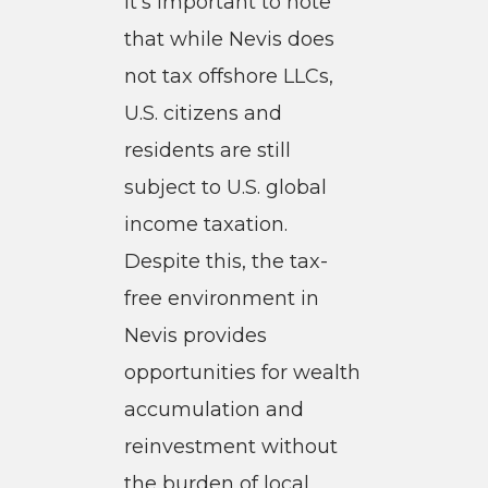
it’s important to note
that while Nevis does
not tax offshore LLCs,
U.S. citizens and
residents are still
subject to U.S. global
income taxation.
Despite this, the tax-
free environment in
Nevis provides
opportunities for wealth
accumulation and
reinvestment without
the burden of local