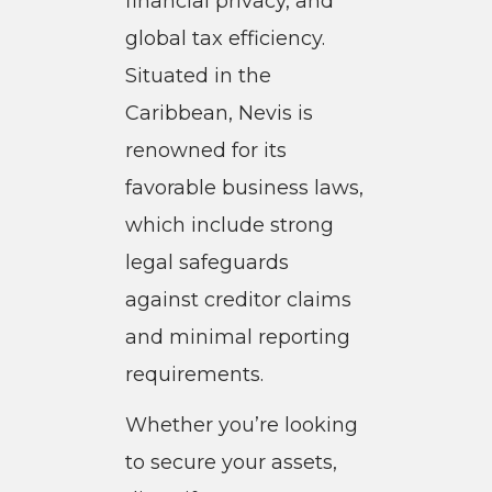
financial privacy, and
global tax efficiency.
Situated in the
Caribbean, Nevis is
renowned for its
favorable business laws,
which include strong
legal safeguards
against creditor claims
and minimal reporting
requirements.
Whether you’re looking
to secure your assets,