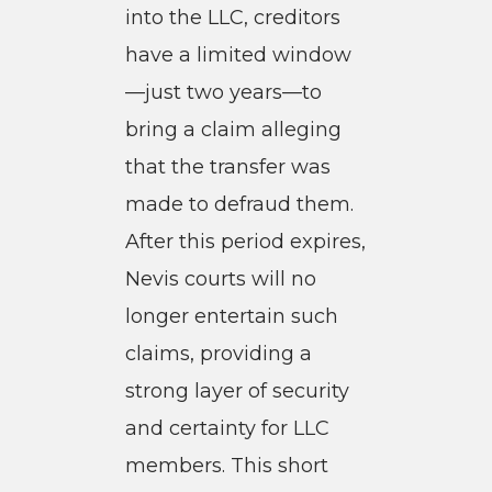
into the LLC, creditors
have a limited window
—just two years—to
bring a claim alleging
that the transfer was
made to defraud them.
After this period expires,
Nevis courts will no
longer entertain such
claims, providing a
strong layer of security
and certainty for LLC
members. This short