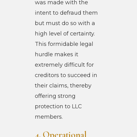
was made with the
intent to defraud them
but must do so with a
high level of certainty.
This formidable legal
hurdle makes it
extremely difficult for
creditors to succeed in
their claims, thereby
offering strong
protection to LLC
members.
4. Operational