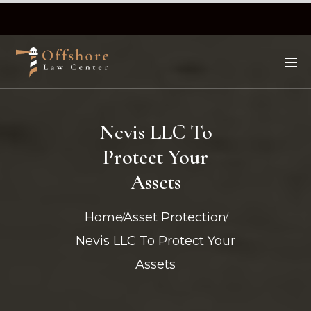
Nevis LLC To
Protect Your
Assets
Home
Asset Protection
Nevis LLC To Protect Your
Assets