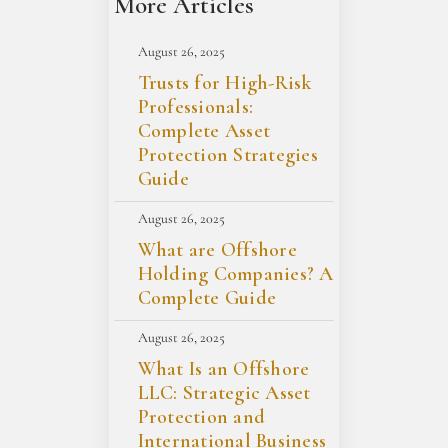
More Articles
August 26, 2025
Trusts for High-Risk
Professionals:
Complete Asset
Protection Strategies
Guide
August 26, 2025
What are Offshore
Holding Companies? A
Complete Guide
August 26, 2025
What Is an Offshore
LLC: Strategic Asset
Protection and
International Business