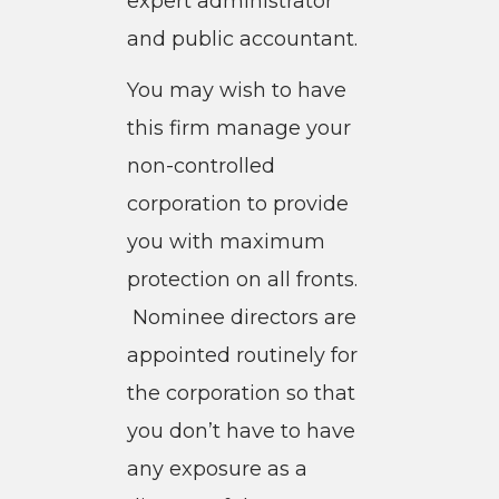
expert administrator
and public accountant.
You may wish to have
this firm manage your
non-controlled
corporation to provide
you with maximum
protection on all fronts.
Nominee directors are
appointed routinely for
the corporation so that
you don’t have to have
any exposure as a