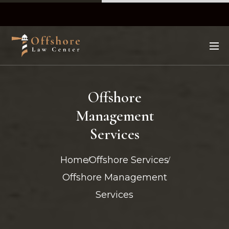
Offshore
Management
Services
Home
Offshore Services
Offshore Management
Services