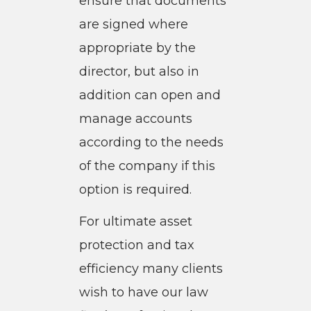
ensure that documents
are signed where
appropriate by the
director, but also in
addition can open and
manage accounts
according to the needs
of the company if this
option is required.
For ultimate asset
protection and tax
efficiency many clients
wish to have our law