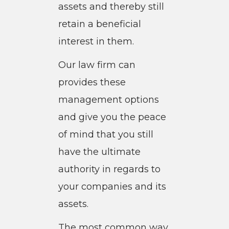
assets and thereby still
retain a beneficial
interest in them.
Our law firm can
provides these
management options
and give you the peace
of mind that you still
have the ultimate
authority in regards to
your companies and its
assets.
The most common way