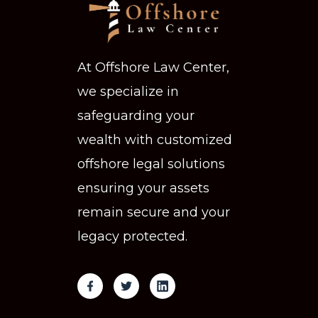
At Offshore Law Center,
we specialize in
safeguarding your
wealth with customized
offshore legal solutions
ensuring your assets
remain secure and your
legacy protected.