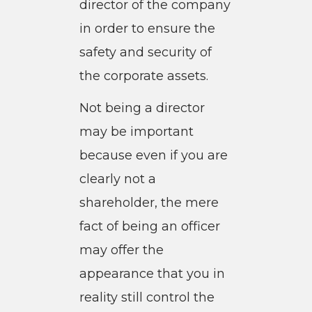
director of the company
in order to ensure the
safety and security of
the corporate assets.
Not being a director
may be important
because even if you are
clearly not a
shareholder, the mere
fact of being an officer
may offer the
appearance that you in
reality still control the