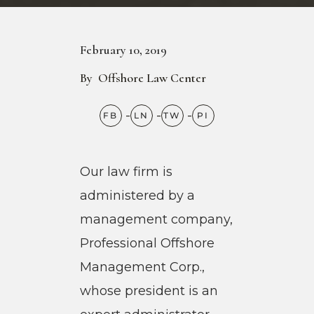
February 10, 2019
By
Offshore Law Center
Our law firm is
administered by a
management company,
Professional Offshore
Management Corp.,
whose president is an