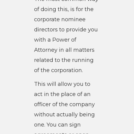
of doing this, is for the
corporate nominee
directors to provide you
with a Power of
Attorney in all matters
related to the running
of the corporation.
This will allow you to
act in the place of an
officer of the company
without actually being
one. You can sign