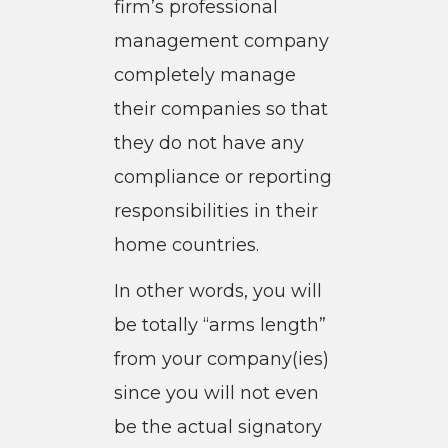
firm’s professional
management company
completely manage
their companies so that
they do not have any
compliance or reporting
responsibilities in their
home countries.
In other words, you will
be totally “arms length”
from your company(ies)
since you will not even
be the actual signatory