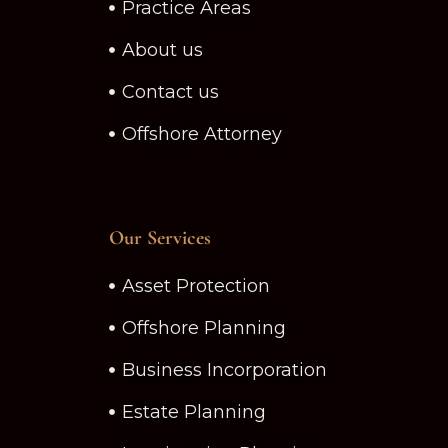
Practice Areas
About us
Contact us
Offshore Attorney
Our Services
Asset Protection
Offshore Planning
Business Incorporation
Estate Planning