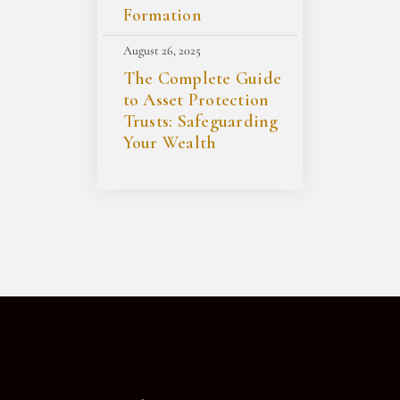
Formation
August 26, 2025
The Complete Guide
to Asset Protection
Trusts: Safeguarding
Your Wealth