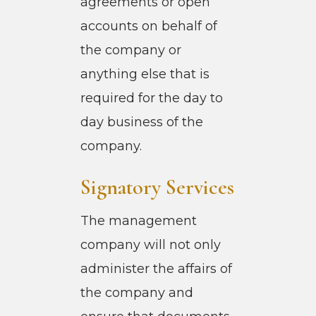
agreements or open
accounts on behalf of
the company or
anything else that is
required for the day to
day business of the
company.
Signatory Services
The management
company will not only
administer the affairs of
the company and