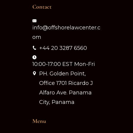
Contact
info@offshorelawcenter.c
om
+44 20 3287 6560
10:00-17:00 EST Mon-Fri
PH. Golden Point,
Office 1701 Ricardo J
Alfaro Ave. Panama
City, Panama
Menu