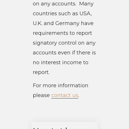
on any accounts. Many
countries such as USA,
U.K. and Germany have
requirements to report
signatory control on any
accounts even if there is
no interest income to
report.
For more information
please
contact us
.