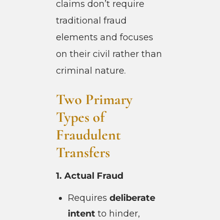
claims don’t require
traditional fraud
elements and focuses
on their civil rather than
criminal nature.
Two Primary
Types of
Fraudulent
Transfers
1. Actual Fraud
Requires
deliberate
intent
to hinder,