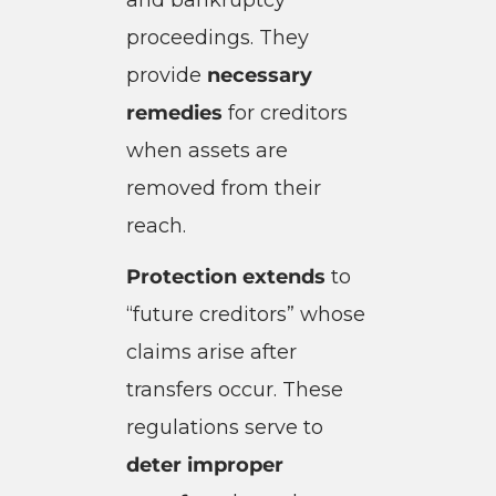
proceedings. They
provide
necessary
remedies
for creditors
when assets are
removed from their
reach.
Protection extends
to
“future creditors” whose
claims arise after
transfers occur. These
regulations serve to
deter improper