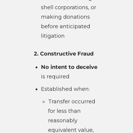
shell corporations, or
making donations
before anticipated
litigation
2. Constructive Fraud
No intent to deceive
is required
Established when:
Transfer occurred
for less than
reasonably
equivalent value,