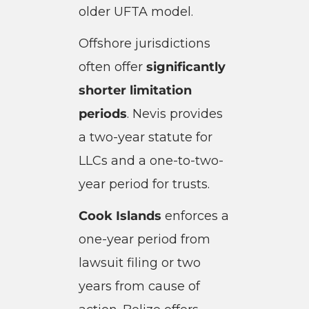
older UFTA model.
Offshore jurisdictions
often offer
significantly
shorter limitation
periods
. Nevis provides
a two-year statute for
LLCs and a one-to-two-
year period for trusts.
Cook Islands
enforces a
one-year period from
lawsuit filing or two
years from cause of