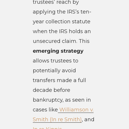
trustees’ reach by
applying the IRS’s ten-
year collection statute
when the IRS holds an
unsecured claim. This
emerging strategy
allows trustees to
potentially avoid
transfers made a full
decade before
bankruptcy, as seen in
cases like
Williamson v.
Smith (In re Smith)
, and