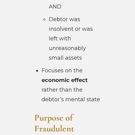
AND
Debtor was
insolvent or was
left with
unreasonably
small assets
Focuses on the
economic effect
rather than the
debtor’s mental state
Purpose of
Fraudulent