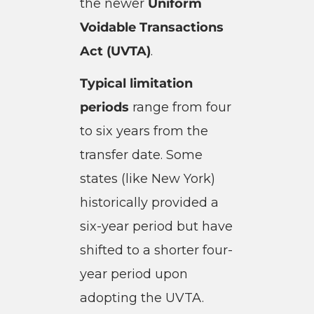
the newer
Uniform
Voidable Transactions
Act (UVTA)
.
Typical limitation
periods
range from four
to six years from the
transfer date. Some
states (like New York)
historically provided a
six-year period but have
shifted to a shorter four-
year period upon
adopting the UVTA.