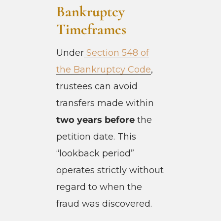
Bankruptcy
Timeframes
Under
Section 548 of
the Bankruptcy Code
,
trustees can avoid
transfers made within
two years before
the
petition date. This
“lookback period”
operates strictly without
regard to when the
fraud was discovered.