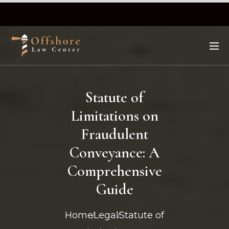
Statute of
Limitations on
Fraudulent
Conveyance: A
Comprehensive
Guide
Home
Legal
Statute of