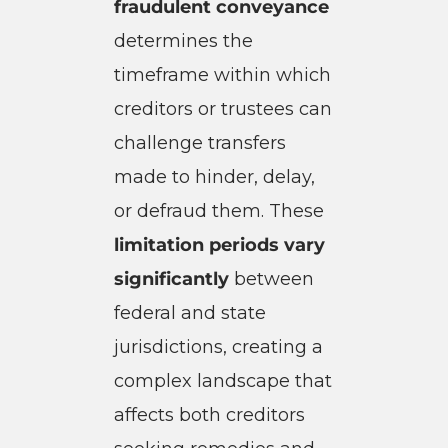
fraudulent conveyance
determines the
timeframe within which
creditors or trustees can
challenge transfers
made to hinder, delay,
or defraud them. These
limitation periods vary
significantly
between
federal and state
jurisdictions, creating a
complex landscape that
affects both creditors