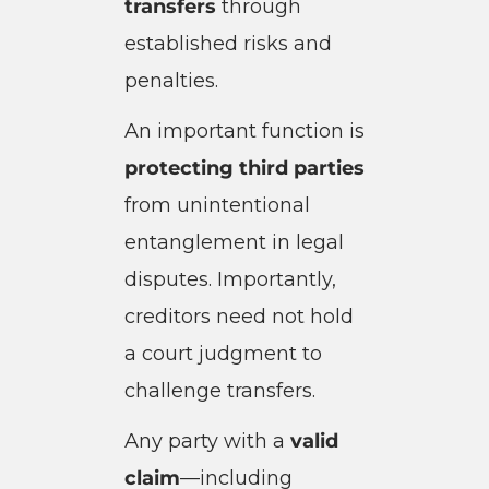
transfers
through
established risks and
penalties.
An important function is
protecting third parties
from unintentional
entanglement in legal
disputes. Importantly,
creditors need not hold
a court judgment to
challenge transfers.
Any party with a
valid
claim
—including