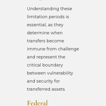
Understanding these
limitation periods is
essential, as they
determine when
transfers become
immune from challenge
and represent the
critical boundary
between vulnerability
and security for
transferred assets.
Federal