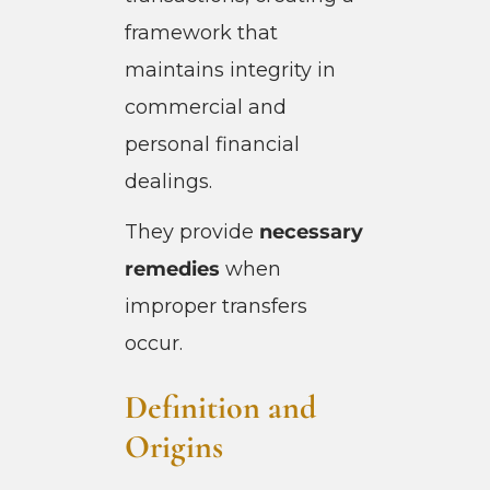
framework that
maintains integrity in
commercial and
personal financial
dealings.
They provide
necessary
remedies
when
improper transfers
occur.
Definition and
Origins