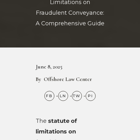
Limitations on
Fraudulent Conveyance:
A Comprehensive Guide
June 8, 2025
By
Offshore Law Center
The
statute of
limitations on