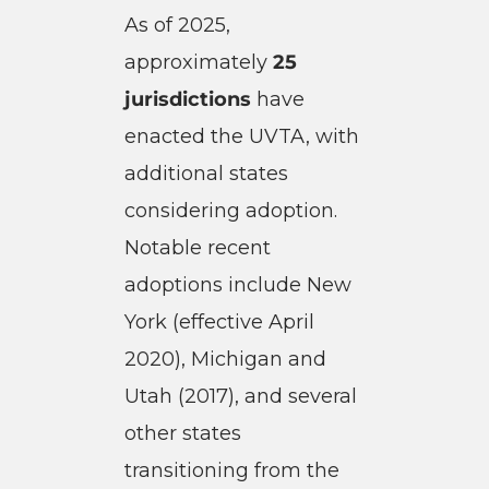
As of 2025,
approximately
25
jurisdictions
have
enacted the UVTA, with
additional states
considering adoption.
Notable recent
adoptions include New
York (effective April
2020), Michigan and
Utah (2017), and several
other states
transitioning from the