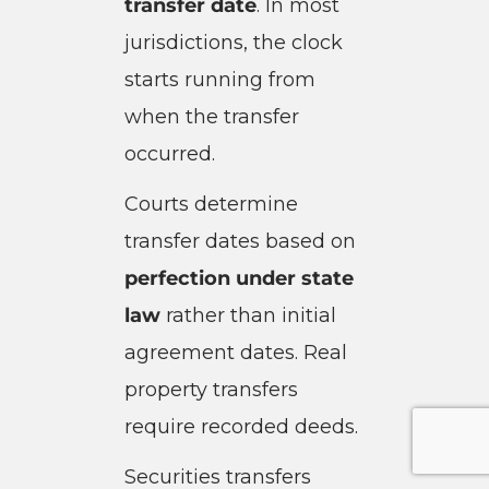
transfer date
. In most
jurisdictions, the clock
starts running from
when the transfer
occurred.
Courts determine
transfer dates based on
perfection under state
law
rather than initial
agreement dates. Real
property transfers
require recorded deeds.
Securities transfers