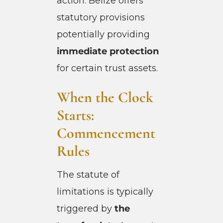
action. Belize offers
statutory provisions
potentially providing
immediate protection
for certain trust assets.
When the Clock
Starts:
Commencement
Rules
The statute of
limitations is typically
triggered by
the