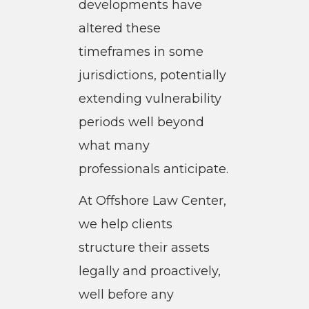
developments have
altered these
timeframes in some
jurisdictions, potentially
extending vulnerability
periods well beyond
what many
professionals anticipate.
At Offshore Law Center,
we help clients
structure their assets
legally and proactively,
well before any