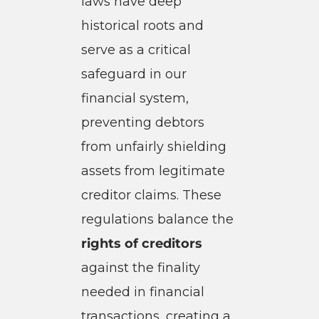
laws have deep
historical roots and
serve as a critical
safeguard in our
financial system,
preventing debtors
from unfairly shielding
assets from legitimate
creditor claims. These
regulations balance the
rights of creditors
against the finality
needed in financial
transactions, creating a