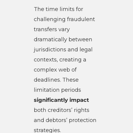
The time limits for
challenging fraudulent
transfers vary
dramatically between
jurisdictions and legal
contexts, creating a
complex web of
deadlines. These
limitation periods
significantly impact
both creditors’ rights
and debtors’ protection
strategies.