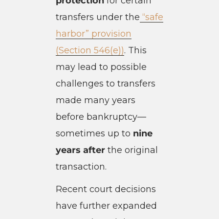
protection
for certain
transfers under the
“safe
harbor” provision
(Section 546(e))
. This
may lead to possible
challenges to transfers
made many years
before bankruptcy—
sometimes up to
nine
years after
the original
transaction.
Recent court decisions
have further expanded