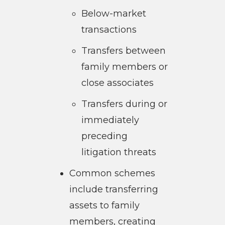
Below-market
transactions
Transfers between
family members or
close associates
Transfers during or
immediately
preceding
litigation threats
Common schemes
include transferring
assets to family
members, creating