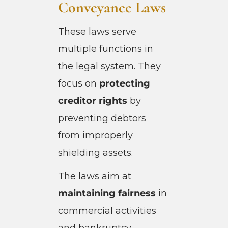
Conveyance Laws
These laws serve
multiple functions in
the legal system. They
focus on
protecting
creditor rights
by
preventing debtors
from improperly
shielding assets.
The laws aim at
maintaining fairness
in
commercial activities
and bankruptcy