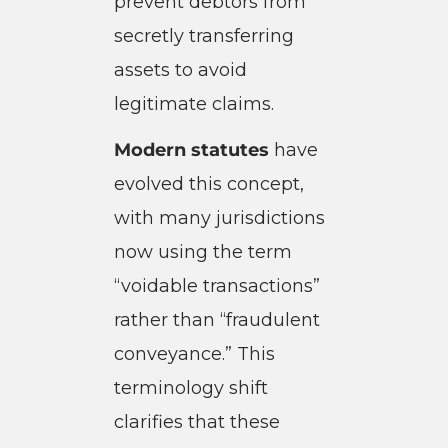
prevent debtors from
secretly transferring
assets to avoid
legitimate claims.
Modern statutes
have
evolved this concept,
with many jurisdictions
now using the term
“voidable transactions”
rather than “fraudulent
conveyance.” This
terminology shift
clarifies that these