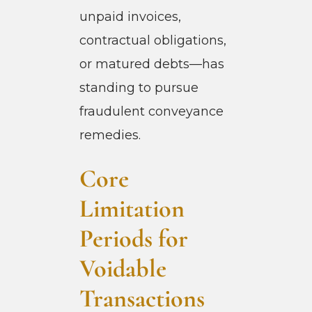
unpaid invoices,
contractual obligations,
or matured debts—has
standing to pursue
fraudulent conveyance
remedies.
Core
Limitation
Periods for
Voidable
Transactions