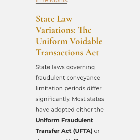
In re Kipnis
.
State Law
Variations: The
Uniform Voidable
Transactions Act
State laws governing
fraudulent conveyance
limitation periods differ
significantly. Most states
have adopted either the
Uniform Fraudulent
Transfer Act (UFTA)
or