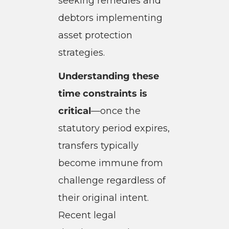
seeking remedies and
debtors implementing
asset protection
strategies.
Understanding these
time constraints is
critical
—once the
statutory period expires,
transfers typically
become immune from
challenge regardless of
their original intent.
Recent legal