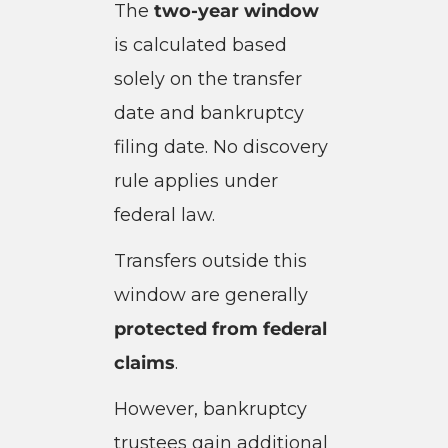
The
two-year window
is calculated based
solely on the transfer
date and bankruptcy
filing date. No discovery
rule applies under
federal law.
Transfers outside this
window are generally
protected from federal
claims
.
However, bankruptcy
trustees gain additional