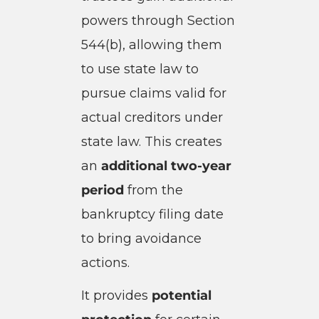
powers through Section
544(b), allowing them
to use state law to
pursue claims valid for
actual creditors under
state law. This creates
an
additional two-year
period
from the
bankruptcy filing date
to bring avoidance
actions.
It provides
potential