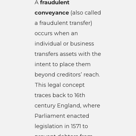
A
fraudulent
conveyance
(also called
a fraudulent transfer)
occurs when an
individual or business
transfers assets with the
intent to place them
beyond creditors’ reach.
This legal concept
traces back to 16th
century England, where
Parliament enacted
legislation in 1571 to