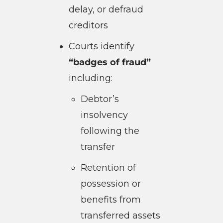
delay, or defraud
creditors
Courts identify
“badges of fraud”
including:
Debtor’s
insolvency
following the
transfer
Retention of
possession or
benefits from
transferred assets