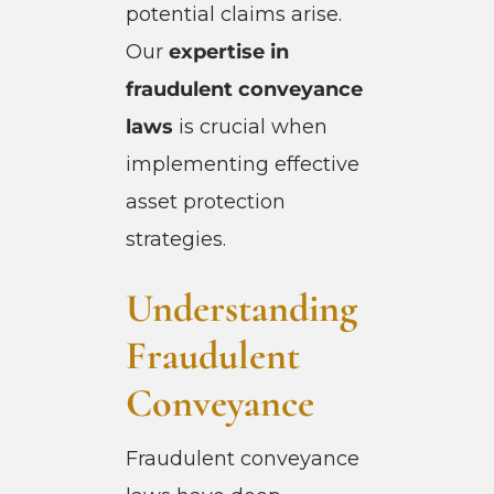
potential claims arise.
Our
expertise in
fraudulent conveyance
laws
is crucial when
implementing effective
asset protection
strategies.
Understanding
Fraudulent
Conveyance
Fraudulent conveyance