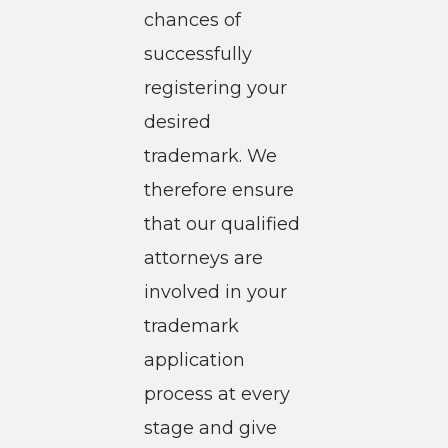
chances of
successfully
registering your
desired
trademark. We
therefore ensure
that our qualified
attorneys are
involved in your
trademark
application
process at every
stage and give