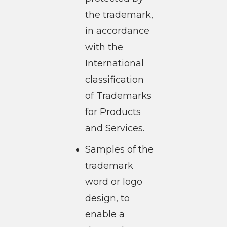
the trademark,
in accordance
with the
International
classification
of Trademarks
for Products
and Services.
Samples of the
trademark
word or logo
design, to
enable a