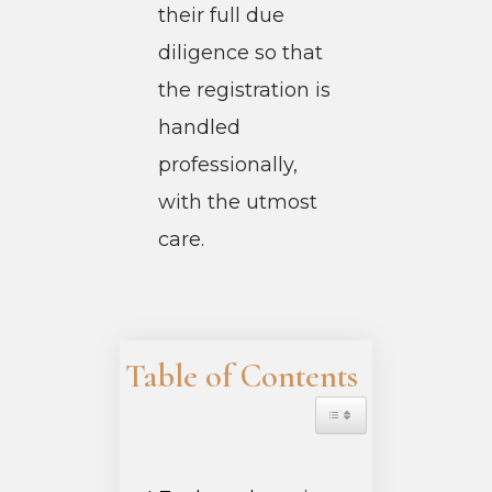
their full due
diligence so that
the registration is
handled
professionally,
with the utmost
care.
Table of Contents