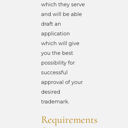
which they serve
and will be able
draft an
application
which will give
you the best
possibility for
successful
approval of your
desired
trademark.
Requirements