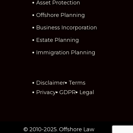
Asset Protection
Offshore Planning
Business Incorporation
Estate Planning
Immigration Planning
Disclaimer
Terms
Privacy
GDPR
Legal
© 2010-2025. Offshore Law