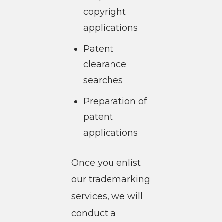
copyright
applications
Patent
clearance
searches
Preparation of
patent
applications
Once you enlist
our trademarking
services, we will
conduct a