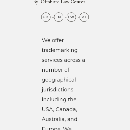
By
Offshore Law Center
We offer
trademarking
services across a
number of
geographical
jurisdictions,
including the
USA, Canada,
Australia, and
Europe. We