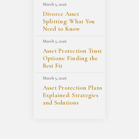
March 5, 2026
Divorce Asset
Splitting: What You
Need to Know
March 5, 2026
Asset Protection Trust
Options: Finding the
Best Fit
March 5, 2026
Asset Protection Plans
Explained: Strategies
and Solutions