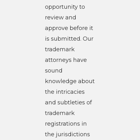
opportunity to
review and
approve before it
is submitted. Our
trademark
attorneys have
sound
knowledge about
the intricacies
and subtleties of
trademark
registrations in
the jurisdictions