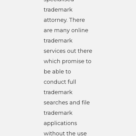
trademark
attorney. There
are many online
trademark
services out there
which promise to
be able to
conduct full
trademark
searches and file
trademark
applications
without the use