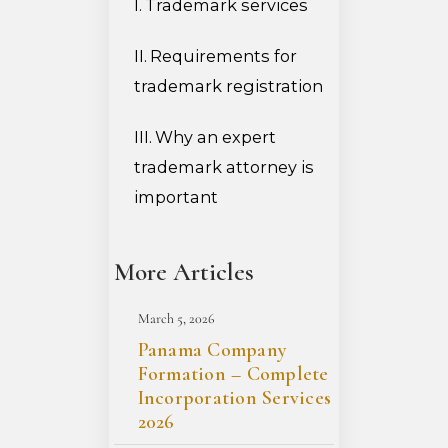
Trademark services
Requirements for
trademark registration
Why an expert
trademark attorney is
important
More Articles
March 5, 2026
Panama Company
Formation – Complete
Incorporation Services
2026