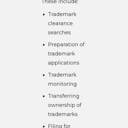
These include:
Trademark
clearance
searches
Preparation of
trademark
applications
Trademark
monitoring
Transferring
ownership of
trademarks
Filing for