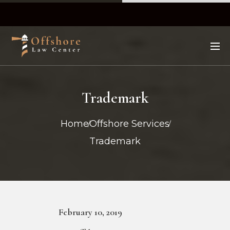
Trademark
Home
Offshore Services
Trademark
February 10, 2019