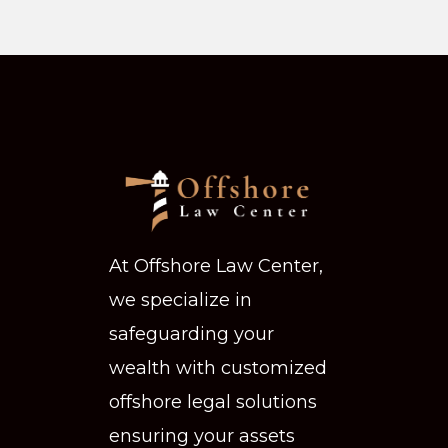
At Offshore Law Center,
we specialize in
safeguarding your
wealth with customized
offshore legal solutions
ensuring your assets