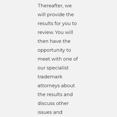
Thereafter, we
will provide the
results for you to
review. You will
then have the
opportunity to
meet with one of
our specialist
trademark
attorneys about
the results and
discuss other
issues and