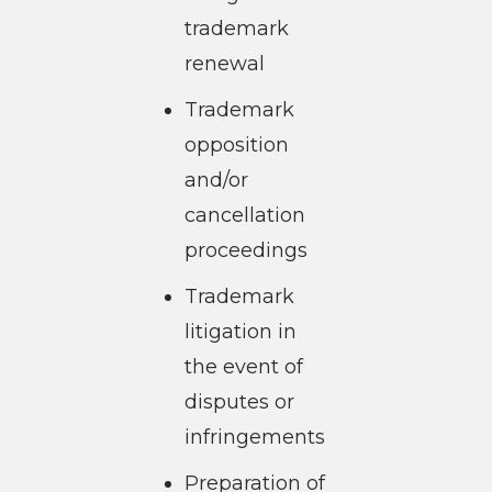
trademark
renewal
Trademark
opposition
and/or
cancellation
proceedings
Trademark
litigation in
the event of
disputes or
infringements
Preparation of