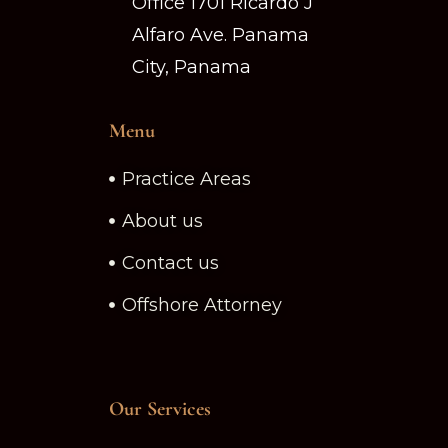
Office 1701 Ricardo J
Alfaro Ave. Panama
City, Panama
Menu
Practice Areas
About us
Contact us
Offshore Attorney
Our Services