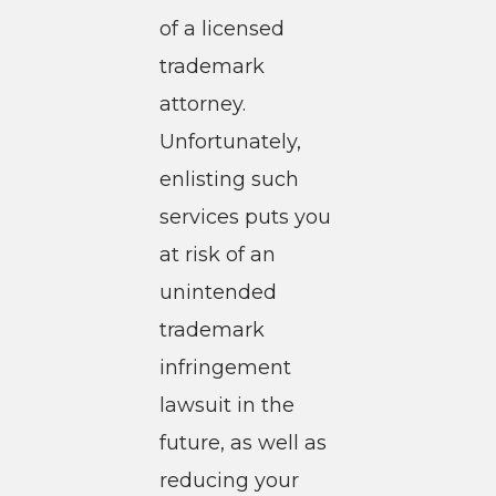
of a licensed
trademark
attorney.
Unfortunately,
enlisting such
services puts you
at risk of an
unintended
trademark
infringement
lawsuit in the
future, as well as
reducing your