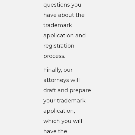
questions you
have about the
trademark
application and
registration
process.
Finally, our
attorneys will
draft and prepare
your trademark
application,
which you will
have the