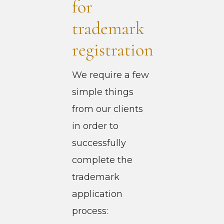
for
trademark
registration
We require a few
simple things
from our clients
in order to
successfully
complete the
trademark
application
process: