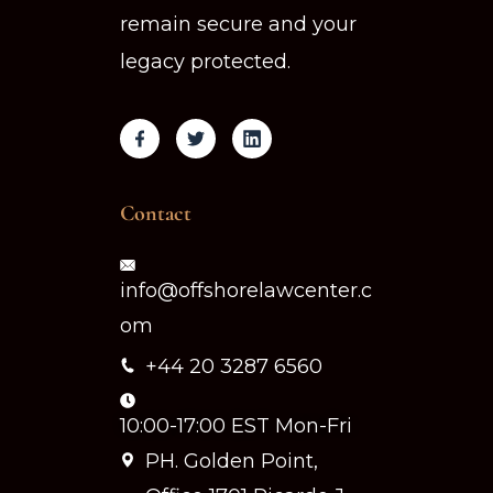
remain secure and your
legacy protected.
Contact
info@offshorelawcenter.c
om
+44 20 3287 6560
10:00-17:00 EST Mon-Fri
PH. Golden Point,