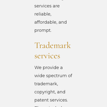
services are
reliable,
affordable, and
prompt.
Trademark
services
We provide a
wide spectrum of
trademark,
copyright, and
patent services.