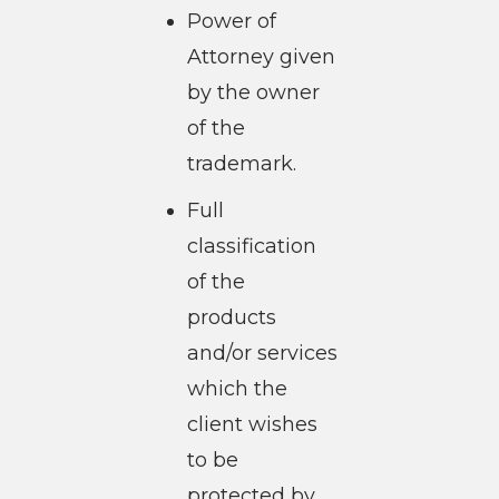
Power of
Attorney given
by the owner
of the
trademark.
Full
classification
of the
products
and/or services
which the
client wishes
to be
protected by