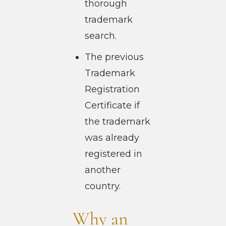
thorough
trademark
search.
The previous
Trademark
Registration
Certificate if
the trademark
was already
registered in
another
country.
Why an