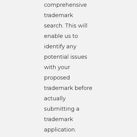
comprehensive
trademark
search. This will
enable us to
identify any
potential issues
with your
proposed
trademark before
actually
submitting a
trademark
application.