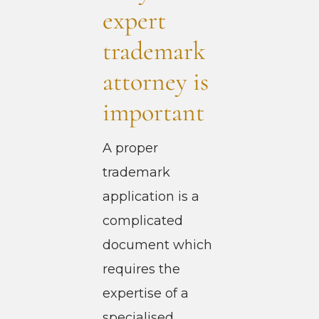
expert
trademark
attorney is
important
A proper
trademark
application is a
complicated
document which
requires the
expertise of a
specialised