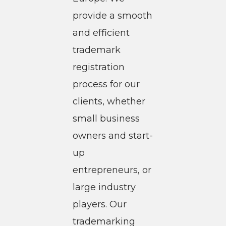
provide a smooth
and efficient
trademark
registration
process for our
clients, whether
small business
owners and start-
up
entrepreneurs, or
large industry
players. Our
trademarking