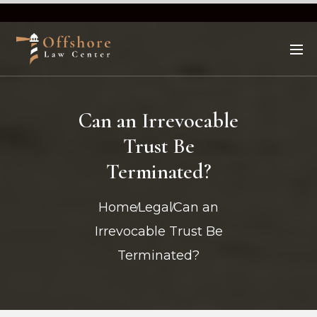
Can an Irrevocable
Trust Be
Terminated?
Home
Legal
Can an
Irrevocable Trust Be
Terminated?