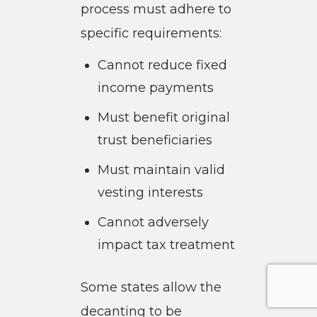
process must adhere to
specific requirements:
Cannot reduce fixed
income payments
Must benefit original
trust beneficiaries
Must maintain valid
vesting interests
Cannot adversely
impact tax treatment
Some states allow the
decanting to be