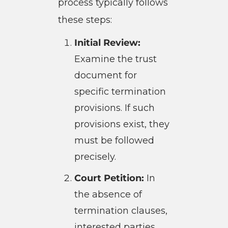
process typically follows
these steps:
Initial Review:
Examine the trust
document for
specific termination
provisions. If such
provisions exist, they
must be followed
precisely.
Court Petition:
In
the absence of
termination clauses,
interested parties