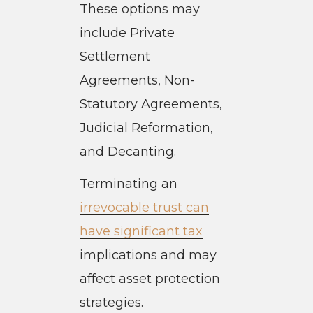
These options may
include Private
Settlement
Agreements, Non-
Statutory Agreements,
Judicial Reformation,
and Decanting.
Terminating an
irrevocable trust can
have significant tax
implications and may
affect asset protection
strategies.