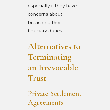
especially if they have
concerns about
breaching their
fiduciary duties.
Alternatives to
Terminating
an Irrevocable
Trust
Private Settlement
Agreements