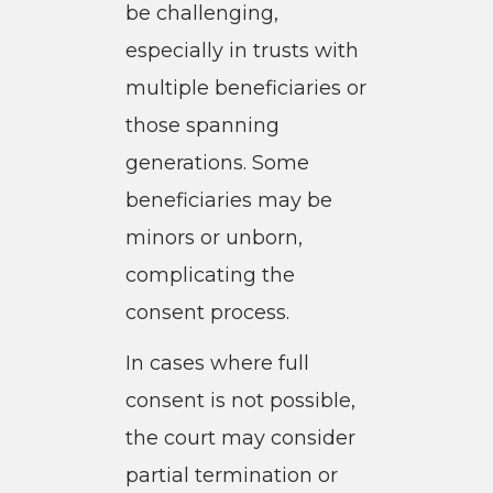
be challenging,
especially in trusts with
multiple beneficiaries or
those spanning
generations. Some
beneficiaries may be
minors or unborn,
complicating the
consent process.
In cases where full
consent is not possible,
the court may consider
partial termination or