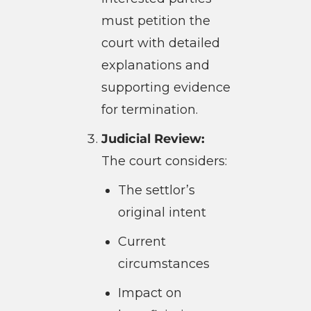
must petition the
court with detailed
explanations and
supporting evidence
for termination.
Judicial Review:
The court considers:
The settlor’s
original intent
Current
circumstances
Impact on