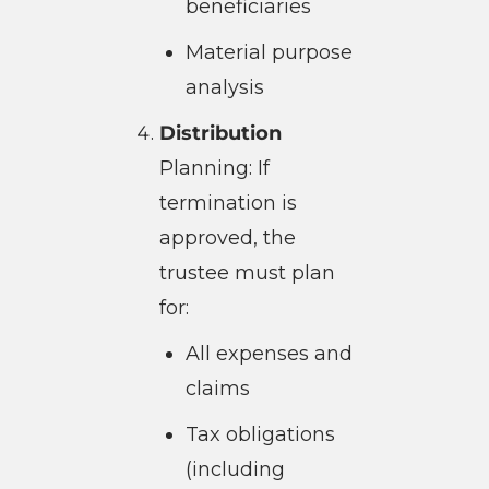
beneficiaries
Material purpose
analysis
Distribution
Planning: If
termination is
approved, the
trustee must plan
for:
All expenses and
claims
Tax obligations
(including