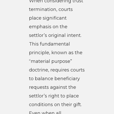
When considering trust
termination, courts
place significant
emphasis on the
settlor’s original intent.
This fundamental
principle, known as the
“material purpose”
doctrine, requires courts
to balance beneficiary
requests against the
settlor’s right to place
conditions on their gift.
Even when all