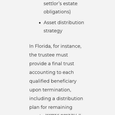
settlor’s estate
obligations)
Asset distribution
strategy
In Florida, for instance,
the trustee must
provide a final trust
accounting to each
qualified beneficiary
upon termination,
including a distribution
plan for remaining