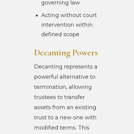
governing law
Acting without court
intervention within
defined scope
Decanting Powers
Decanting represents a
powerful alternative to
termination, allowing
trustees to transfer
assets from an existing
trust to a new one with
modified terms. This