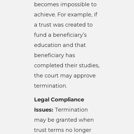
becomes impossible to
achieve. For example, if
a trust was created to
fund a beneficiary’s
education and that
beneficiary has
completed their studies,
the court may approve
termination.
Legal Compliance
Issues:
Termination
may be granted when
trust terms no longer