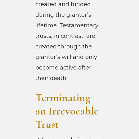
created and funded
during the grantor’s
lifetime. Testamentary
trusts, in contrast, are
created through the
grantor’s will and only
become active after
their death.
Terminating
an Irrevocable
Trust