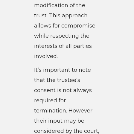
modification of the
trust. This approach
allows for compromise
while respecting the
interests of all parties
involved.
It’s important to note
that the trustee’s
consent is not always
required for
termination. However,
their input may be
considered by the court,