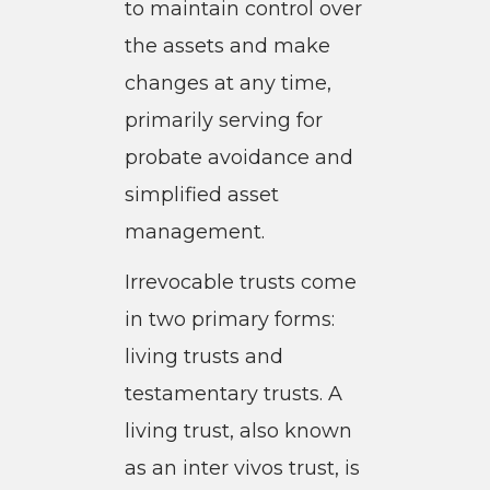
to maintain control over
the assets and make
changes at any time,
primarily serving for
probate avoidance and
simplified asset
management.
Irrevocable trusts come
in two primary forms:
living trusts and
testamentary trusts. A
living trust, also known
as an inter vivos trust, is