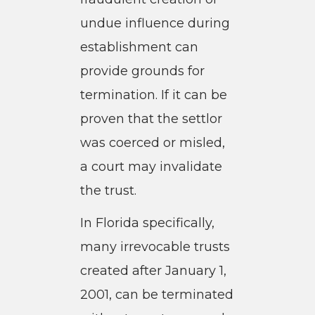
undue influence during
establishment can
provide grounds for
termination. If it can be
proven that the settlor
was coerced or misled,
a court may invalidate
the trust.
In Florida specifically,
many irrevocable trusts
created after January 1,
2001, can be terminated