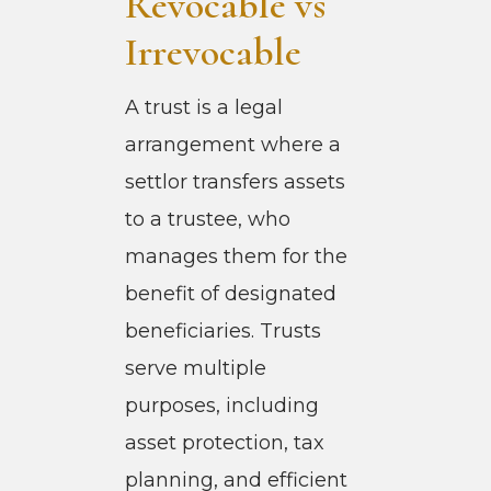
Revocable vs
Irrevocable
A trust is a legal
arrangement where a
settlor transfers assets
to a trustee, who
manages them for the
benefit of designated
beneficiaries. Trusts
serve multiple
purposes, including
asset protection, tax
planning, and efficient