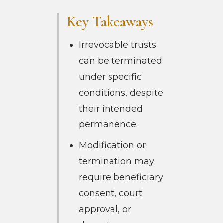
Key Takeaways
Irrevocable trusts
can be terminated
under specific
conditions, despite
their intended
permanence.
Modification or
termination may
require beneficiary
consent, court
approval, or