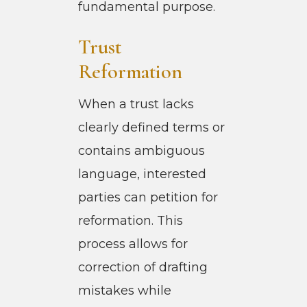
fundamental purpose.
Trust
Reformation
When a trust lacks
clearly defined terms or
contains ambiguous
language, interested
parties can petition for
reformation. This
process allows for
correction of drafting
mistakes while