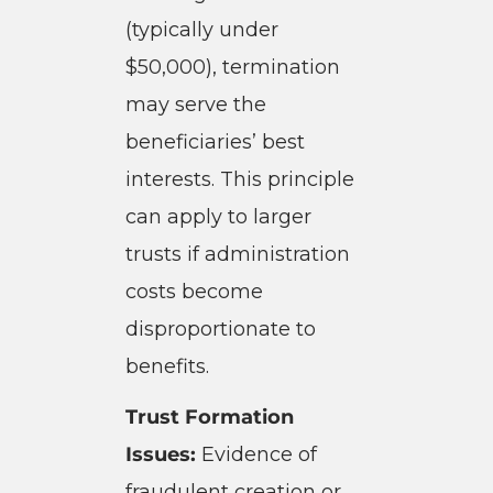
(typically under
$50,000), termination
may serve the
beneficiaries’ best
interests. This principle
can apply to larger
trusts if administration
costs become
disproportionate to
benefits.
Trust Formation
Issues:
Evidence of
fraudulent creation or