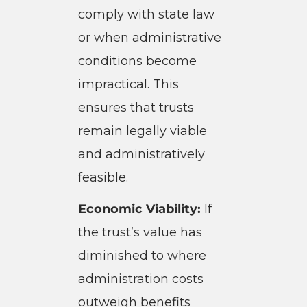
comply with state law
or when administrative
conditions become
impractical. This
ensures that trusts
remain legally viable
and administratively
feasible.
Economic Viability:
If
the trust’s value has
diminished to where
administration costs
outweigh benefits