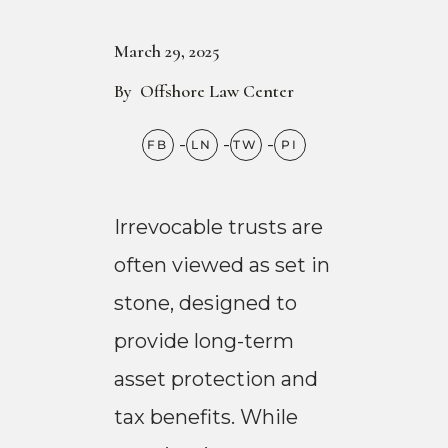
March 29, 2025
By
Offshore Law Center
Irrevocable trusts are
often viewed as set in
stone, designed to
provide long-term
asset protection and
tax benefits. While