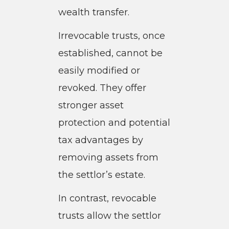
wealth transfer.
Irrevocable trusts, once
established, cannot be
easily modified or
revoked. They offer
stronger asset
protection and potential
tax advantages by
removing assets from
the settlor’s estate.
In contrast, revocable
trusts allow the settlor