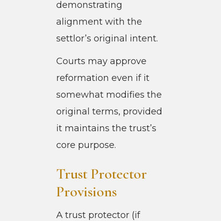
demonstrating
alignment with the
settlor’s original intent.
Courts may approve
reformation even if it
somewhat modifies the
original terms, provided
it maintains the trust’s
core purpose.
Trust Protector
Provisions
A trust protector (if