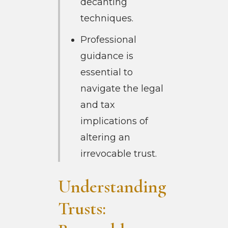
decanting
techniques.
Professional
guidance is
essential to
navigate the legal
and tax
implications of
altering an
irrevocable trust.
Understanding
Trusts: