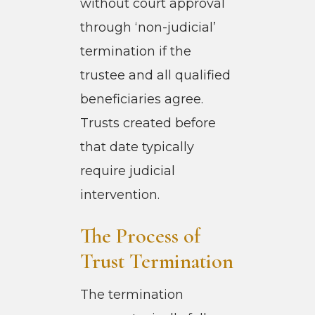
without court approval
through ‘non-judicial’
termination if the
trustee and all qualified
beneficiaries agree.
Trusts created before
that date typically
require judicial
intervention.
The Process of
Trust Termination
The termination