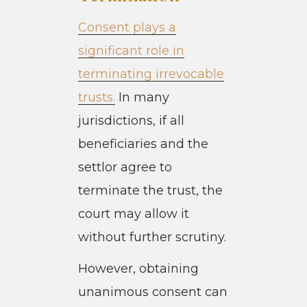
Consent plays a
significant role in
terminating irrevocable
trusts.
In many
jurisdictions, if all
beneficiaries and the
settlor agree to
terminate the trust, the
court may allow it
without further scrutiny.
However, obtaining
unanimous consent can