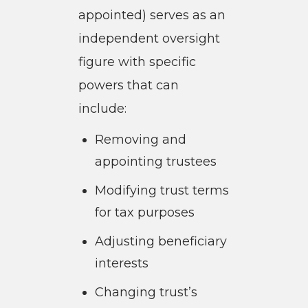
appointed) serves as an
independent oversight
figure with specific
powers that can
include:
Removing and
appointing trustees
Modifying trust terms
for tax purposes
Adjusting beneficiary
interests
Changing trust’s