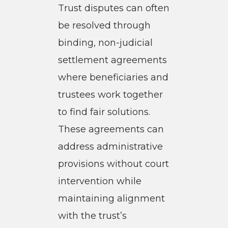
Trust disputes can often
be resolved through
binding, non-judicial
settlement agreements
where beneficiaries and
trustees work together
to find fair solutions.
These agreements can
address administrative
provisions without court
intervention while
maintaining alignment
with the trust’s