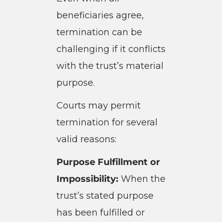
beneficiaries agree,
termination can be
challenging if it conflicts
with the trust’s material
purpose.
Courts may permit
termination for several
valid reasons:
Purpose Fulfillment or
Impossibility:
When the
trust’s stated purpose
has been fulfilled or