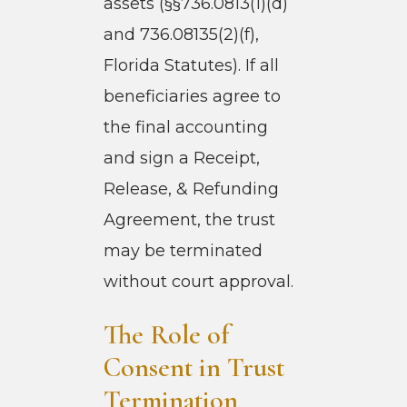
assets (§§736.0813(1)(d)
and 736.08135(2)(f),
Florida Statutes). If all
beneficiaries agree to
the final accounting
and sign a Receipt,
Release, & Refunding
Agreement, the trust
may be terminated
without court approval.
The Role of
Consent in Trust
Termination