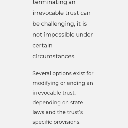
terminating an
irrevocable trust can
be challenging, it is
not impossible under
certain
circumstances.
Several options exist for
modifying or ending an
irrevocable trust,
depending on state
laws and the trust’s
specific provisions.